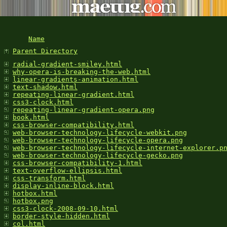
Name
Parent Directory
radial-gradient-smiley.html
why-opera-is-breaking-the-web.html
linear-gradients-animation.html
text-shadow.html
repeating-linear-gradient.html
css3-clock.html
repeating-linear-gradient-opera.png
book.html
css-browser-compatibility.html
web-browser-technology-lifecycle-webkit.png
web-browser-technology-lifecycle-opera.png
web-browser-technology-lifecycle-internet-explorer.p
web-browser-technology-lifecycle-gecko.png
css-browser-compatibility-1.html
text-overflow-ellipsis.html
css-transform.html
display-inline-block.html
hotbox.html
hotbox.png
css3-clock-2008-09-10.html
border-style-hidden.html
col.html