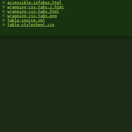
accessible-infobox.html
wrapping-css-tabs-2.html
wrapping-css-tabs.html
wrapping-css-tabs.png
table-source.xml
table-stylesheet.css