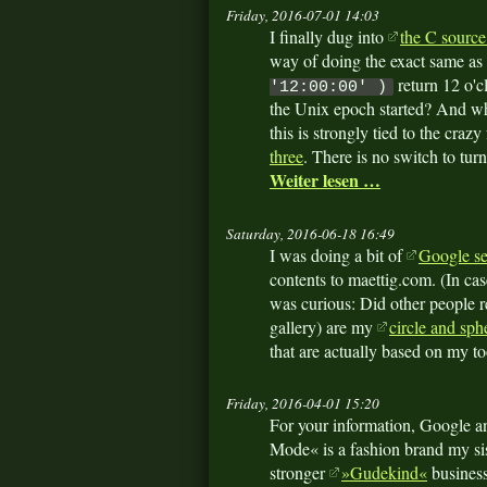
Friday, 2016-07-01 14:03
I finally dug into
the C source
way of doing the exact same as
return 12 o'c
'12:00:00' )
the Unix epoch started? And w
this is strongly tied to the crazy
three
. There is no switch to turn
Weiter lesen …
Saturday, 2016-06-18 16:49
I was doing a bit of
Google se
contents to maettig.com. (In c
was curious: Did other people re
gallery) are my
circle and sph
that are actually based on my to
Friday, 2016-04-01 15:20
For your information, Google a
Mode« is a fashion brand my sis
stronger
»Gudekind«
business