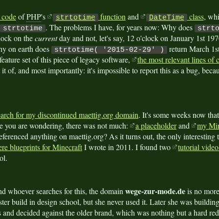
 code
of
PHP
's
function
and
class
, whi
strtotime
DateTime
. The problems I have, for years now: Why does
strtotime
strt
lock on the
current
day and not, let's say, 12 o'clock on January 1st 19
hy on earth does
return March 1st?
strtotime( '2015-02-29' )
 feature set of this piece of legacy software,
the most relevant lines of
 it of, and most importantly: it's impossible to report this as a bug, becau
arch for my discontinued maettig.org domain
. It's some weeks now that
ase you are wondering, there was not much:
a placeholder
and
my Min
ferenced anything on maettig.org? As it turns out, the only interesting
ere blueprints for Minecraft
I wrote in 2011. I found two
tutorial vid
ol.
wege-zur-mode.de
nd whoever searches for this, the domain
is no more
ter build in design school, but she never used it. Later she was buildi
 and decided against the older brand, which was nothing but a hard redi