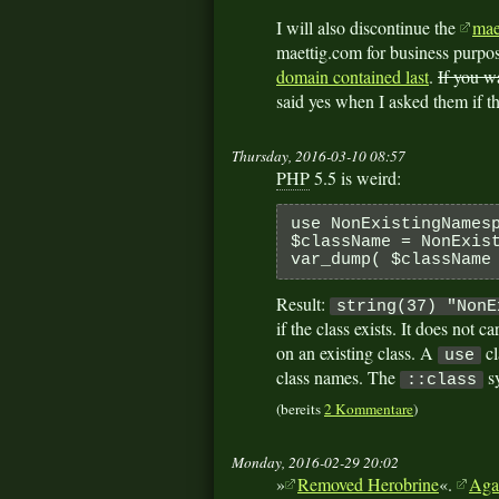
I will also discontinue the
mae
maettig.com for business purpos
domain contained last
.
If you w
said yes when I asked them if t
Thursday, 2016-03-10 08:57
PHP
5.5 is weird:
use NonExistingNames
$className = NonExis
var_dump( $className
Result:
string(37) "NonE
if the class exists. It does not c
on an existing class. A
cl
use
class names. The
sy
::class
(bereits
2 Kommentare
)
Monday, 2016-02-29 20:02
»
Removed Herobrine
«.
Aga