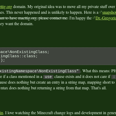
ttig.org
domain. My original idea was to move all my private stuff over
es. This never happened and is unlikely to happen. Here is a
snapshot
ant to have maettig.org, please contact me.
I'm happy the
Dr.-Gregoriu
hey want the domain.
pace\NonExistingClass;
tingClass::class;
 );
. What this means: PH
xistingNamespace\NonExistingClass"
are if a class mentioned in a
clause exists and it does not care if
use
:
ause does nothing but create an entry in a string map, mapping short to f
ntax does nothing but returning a string from that map. That's all.
in
. I love watching the Minecraft change logs and development in general