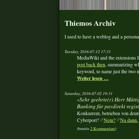
Thiemos Archiv
I used to have a weblog and a person
Tuesday, 2016-07-12 17:31
MediaWiki and the extensions I
post back then
, summarizing wh
keyword, to name just the two m
Weiter lesen …
Saturday, 2016-07-02 19:31
Sehr geehrte(r) Herr Mättig
»
Banking für paydirekt regis
Konkurrent, betrieben von deu
Cyberport?
Nein?
Na dann.
(bereits
2 Kommentare
)