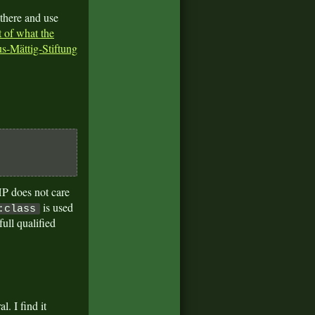
 there and use
 of what the
s-Mättig-Stiftung
P does not care
is used
:class
ull qualified
. I find it