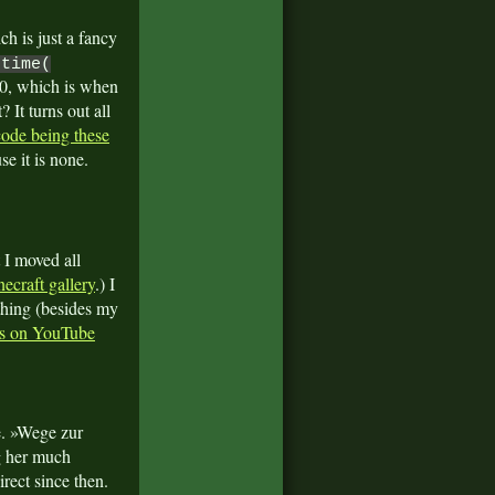
ch is just a fancy
otime(
70, which is when
 It turns out all
 code being these
se it is none.
 I moved all
ecraft gallery
.) I
 thing (besides my
eos on YouTube
. »Wege zur
ng her much
rect since then.