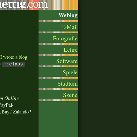
Weblog
E-Mail
Fotografie
Lehre
.
I wrote a blog
Software
e
::class
Spiele
Studium
Szene
im Online-
PayPal-
 eBay? Zalando?