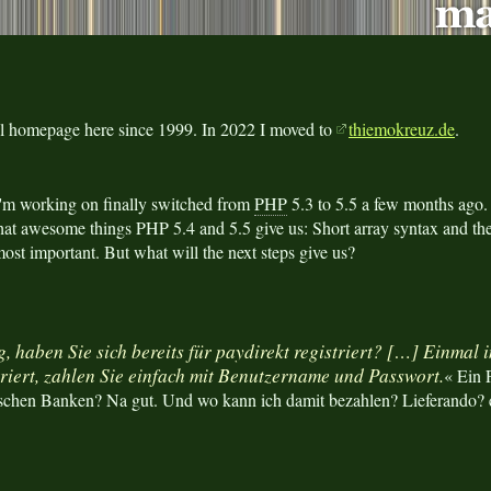
al homepage here since 1999. In 2022 I moved to
thiemokreuz.de
.
'm working on finally switched from
PHP
5.3 to 5.5 a few months ago
at awesome things PHP 5.4 and 5.5 give us: Short array syntax and th
ost important. But what will the next steps give us?
, haben Sie sich bereits für paydirekt registriert? […] Einmal 
triert, zahlen Sie einfach mit Benutzername und Passwort.
« Ein 
tschen Banken? Na gut. Und wo kann ich damit bezahlen? Lieferando?