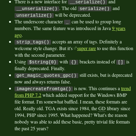
There is a new interface for
and
__serialize()
. The old
and
__unserialize()
serialize()
will be deprecated.
unserialize()
The underscore character
can be used to group long
_
numbers. The same feature was introduced in Java
9 years
ago
.
accepts an array of tags. Definitely a
strip_tags()
welcome style change. But it's
super rare
to use this function
with the second parameter.
Using
with
brackets instead of
is
$string{0}
{}
[]
finally deprecated. Finally.
still exists, but is deprecated
get_magic_quotes_gpc()
now and always returns false.
is new. This continues a
trend
imagecreatefromtga()
from PHP 7.2
which added support for the Windows BMP
file format. I'm somewhat baffled. I mean, these formats are
old. Really old. TGA exists since 1984, the
GD
library since
1994, PHP since 1995. What happened? What's the reason
nobody was able to add these basic, pretty trivial file formats
the past 25 years?