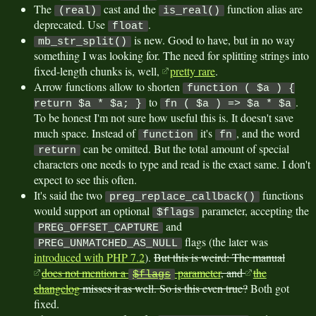
The
cast and the
function alias are
(real)
is_real()
deprecated. Use
.
float
is new. Good to have, but in no way
mb_str_split()
something I was looking for. The need for splitting strings into
fixed-length chunks is, well,
pretty rare
.
Arrow functions allow to shorten
function ( $a ) {
to
.
return $a * $a; }
fn ( $a ) => $a * $a
To be honest I'm not sure how useful this is. It doesn't save
much space. Instead of
it's
, and the word
function
fn
can be omitted. But the total amount of special
return
characters one needs to type and read is the exact same. I don't
expect to see this often.
It's said the two
functions
preg_replace_callback()
would support an optional
parameter, accepting the
$flags
and
PREG_OFFSET_CAPTURE
flags (the later was
PREG_UNMATCHED_AS_NULL
introduced with PHP 7.2
).
But this is weird: The manual
does not mention a
parameter
, and
the
$flags
changelog
misses it as well. So is this even true?
Both got
fixed.