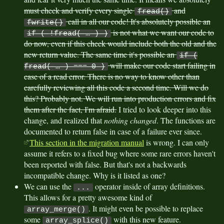
must check and verify every single
and
fread()
call in all our code! It's absolutely possible an
fwrite()
is not what we want our code to
if ( !fread( … ) )
do now, even if this check would include both the old and the
new return value. The same time it's possible an
if (
will make our code start failing in
fread( … ) === 0 )
case of a read error. There is no way to know other than
carefully reviewing all this code a second time. Will we do
this? Probably not. We will run into production errors and fix
them after the fact, I'm afraid.
I tried to look deeper into this
change, and realized that
nothing changed
. The functions are
documented to return false in case of a failure ever since.
This section in the migration manual
is wrong. I can only
assume it refers to a fixed bug where some rare errors haven't
been reported with false. But that's not a backwards
incompatible change. Why is it listed as one?
We can use the
operator inside of array definitions.
...
This allows for a pretty awesome kind of
. It might even be possible to replace
array_merge()
some
with this new feature.
array_splice()