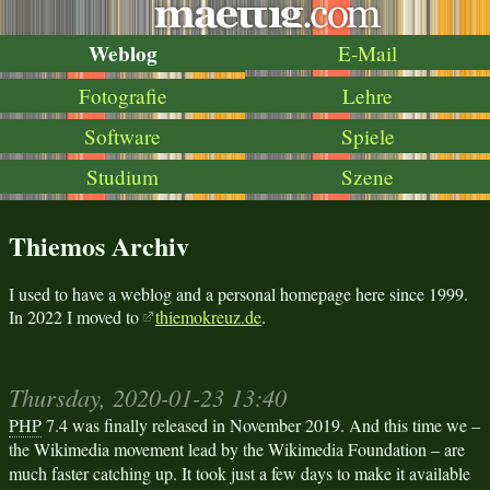
Weblog
E-Mail
Fotografie
Lehre
Software
Spiele
Studium
Szene
Thiemos Archiv
I used to have a weblog and a personal homepage here since 1999.
In 2022 I moved to
thiemokreuz.de
.
Thursday, 2020-01-23 13:40
PHP
7.4 was finally released in November 2019. And this time we –
the Wikimedia movement lead by the Wikimedia Foundation – are
much faster catching up. It took just a few days to make it available